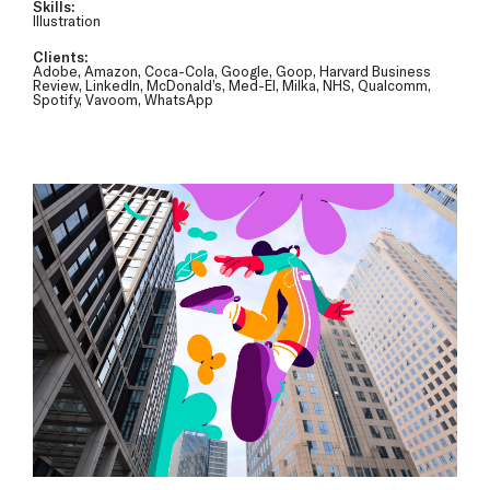
Skills:
Illustration
Clients:
Adobe, Amazon, Coca-Cola, Google, Goop, Harvard Business
Review, LinkedIn, McDonald’s, Med-El, Milka, NHS, Qualcomm,
Spotify, Vavoom, WhatsApp