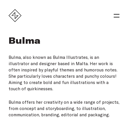
Bulma
Bulma
, also known as Bulma Illustrates, is an
illustrator and designer based in Malta. Her work is
often inspired by playful themes and humorous notes.
She particularly loves characters and punchy colours!
Aiming to create bold and fun illustrations with a
touch of quirkinesses.
Bulma offers her creativity on a wide range of projects,
from concept and storyboarding, to illustration,
communication, branding, editorial and packaging.