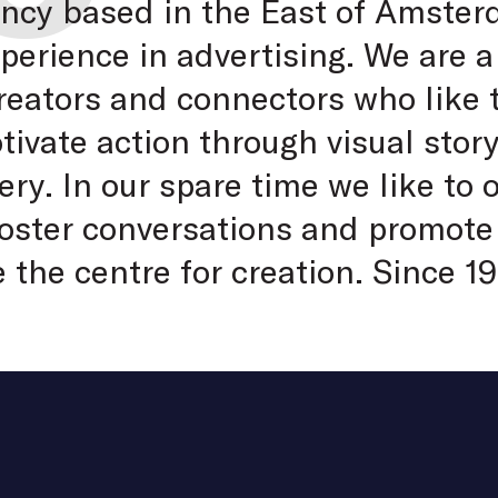
ency based in the East of Amste
xperience in advertising. We are a
creators and connectors who like
vate action through visual story
ry. In our spare time we like to 
 foster conversations and promote
e the centre for creation. Since 19