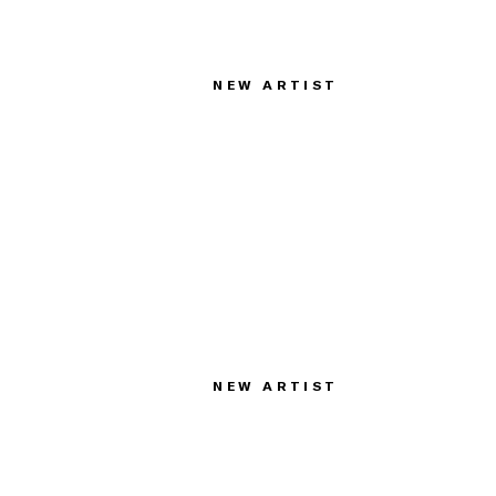
NEW ARTIST
NEW ARTIST