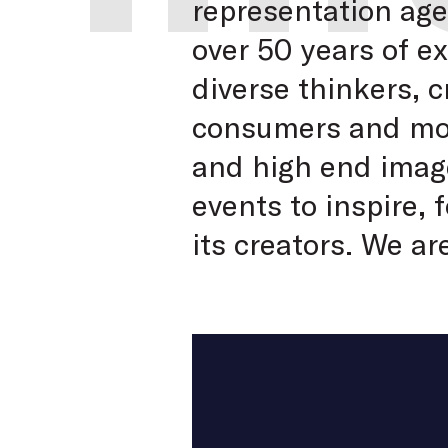
representation ag
over 50 years of e
diverse thinkers, 
consumers and moti
and high end image
events to inspire,
its creators. We ar