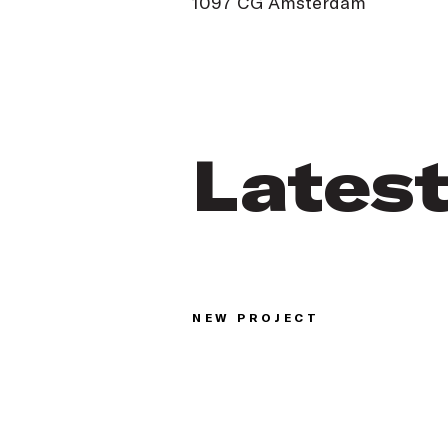
1097 CG Amsterdam
Lates
NEW PROJECT