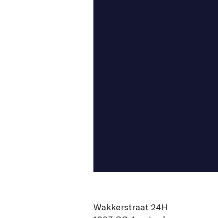
Wakkerstraat 24H