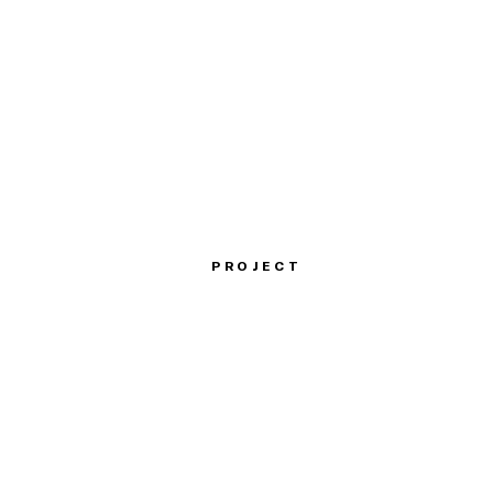
PROJECT