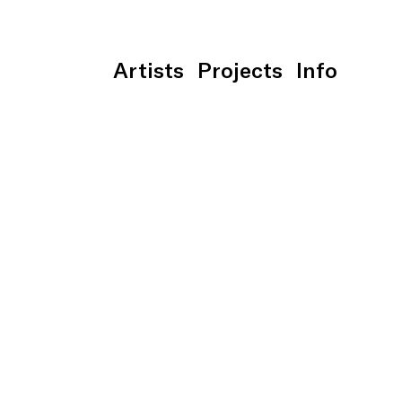
Artists
Projects
Info