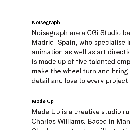
Noisegraph
Noisegraph are a CGi Studio ba
Madrid, Spain, who specialise 
animation as well as art direct
is made up of five talanted em
make the wheel turn and bring
detail and love to every project.
Made Up
Made Up is a creative studio ru
Charles Williams. Based in Ma