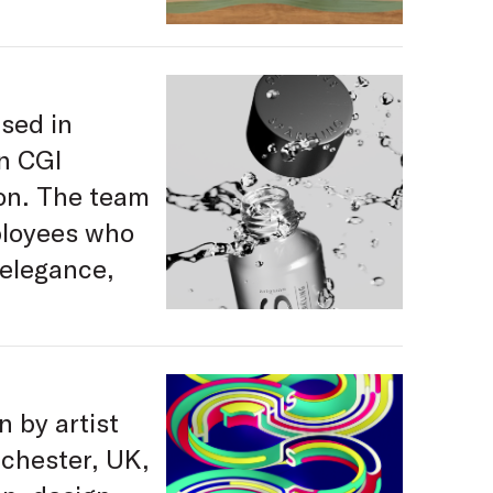
sed in
in CGI
ion. The team
ployees who
 elegance,
n by artist
nchester, UK,