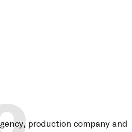
o
 agency, production company and