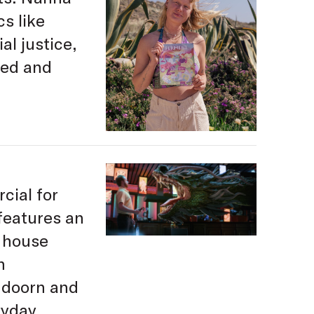
cs like
al justice,
ied and
cial for
features an
n house
n
ndoorn and
yday