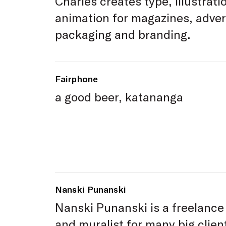
Charles creates type, illustrati
animation for magazines, adver
packaging and branding.
Fairphone
a good beer, katananga
Nanski Punanski
Nanski Punanski is a freelance 
and muralist for many big clie