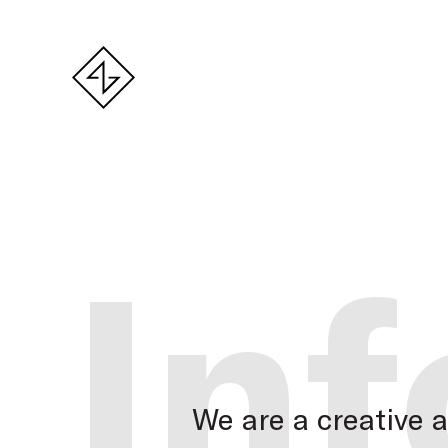
Inf
We are a creative