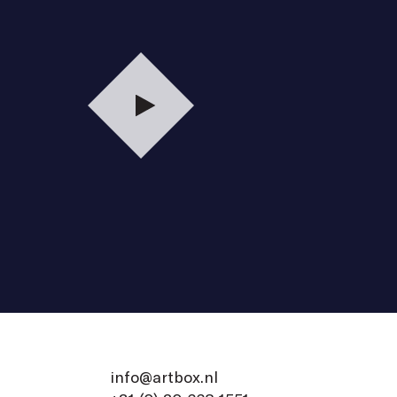
Play
info@artbox.nl