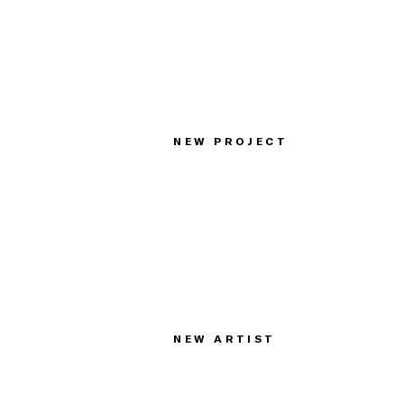
NEW PROJECT
NEW ARTIST