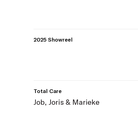
2025 Showreel
Total Care
Job, Joris & Marieke