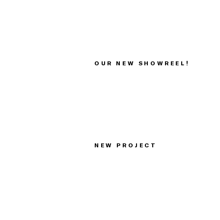
OUR NEW SHOWREEL!
NEW PROJECT