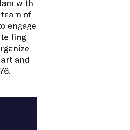
rdam with
 team of
 to engage
telling
organize
 art and
76.