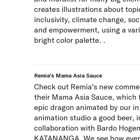
creates illustrations about topi
inclusivity, climate change, soci
and empowerment, using a var
bright color palette. .
Remia's Mama Asia Sauce
Check out Remia's new commer
their Mama Asia Sauce, which 
epic dragon animated by our i
animation studio a good beer, i
collaboration with Bardo Hoge
KATANANGA. We see how ever