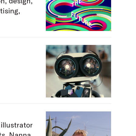
on, design,
tising,
illustrator
nts. Nanna