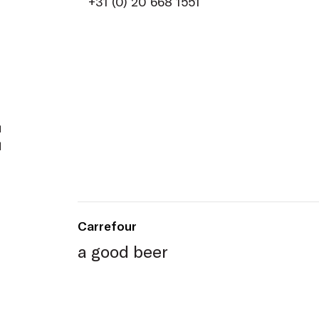
+31 (0) 20 668 1551
t
Carrefour
a good beer