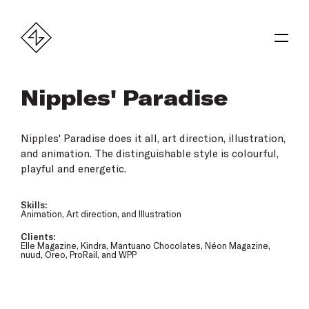
Nipples' Paradise
Nipples' Paradise does it all, art direction, illustration,
and animation. The distinguishable style is colourful,
playful and energetic.
Skills:
Animation, Art direction, and Illustration
Clients:
Elle Magazine, Kindra, Mantuano Chocolates, Néon Magazine,
nuud, Oreo, ProRail, and WPP