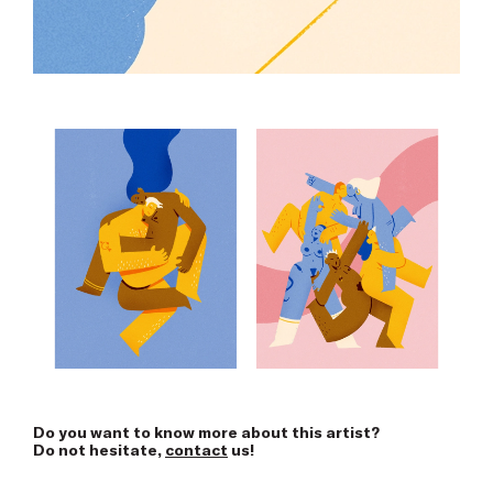
Do you want to know more about this artist?
Do not hesitate,
contact
us!