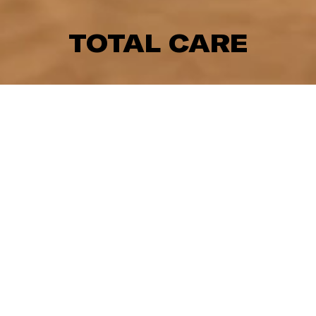
TOTAL CARE
This one was one of our favourite projects of the year
- simply because it felt so unique and unlike anything
we’ve seen before.
Created for the Dallas-based agency TRG, we teamed
up with the animation studio Job, Joris & Marieke to
create a series of short films for the Dallas healthcare
chain TotalCare.
Fun and quirky characters, a custom score and an
intricate sliding mechanism, the little details are what
make these stories so great.