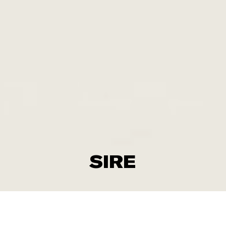
SIRE
Don‘t loose each other when polarization comes near.