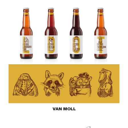
VAN MOLL