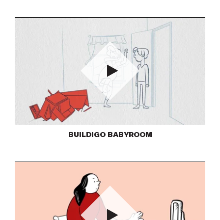
Play
BUILDIGO BABYROOM