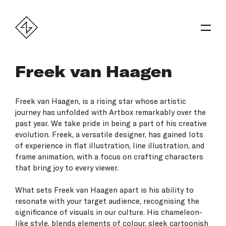
Freek van Haagen
Freek van Haagen
, is a rising star whose artistic
journey has unfolded with Artbox remarkably over the
past year. We take pride in being a part of his creative
evolution. Freek, a versatile designer, has gained lots
of experience in flat illustration, line illustration, and
frame animation, with a focus on crafting characters
that bring joy to every viewer.
What sets Freek van Haagen apart is his ability to
resonate with your target audience, recognising the
significance of visuals in our culture. His chameleon-
like style, blends elements of colour, sleek cartoonish