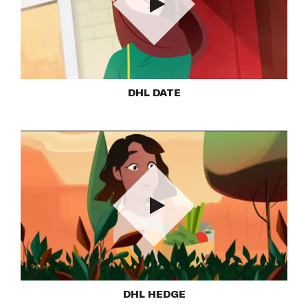
Play
DHL DATE
Play
DHL HEDGE