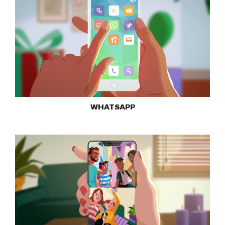
WHATSAPP