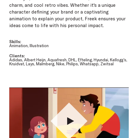
charm, and cool retro vibes. Whether it's a unique
character defining your brand or a captivating
animation to explain your product, Freek ensures your
ideas come to life with his personal impact.
Skills:
Animation, Illustration
Clients:
Adidas, Albert Heijn, Aquafresh, DHL, Efteling, Hyundai, Kellogg’s,
Kruidvat, Lays, Malmberg, Nike, Philips, Whatsapp, Zwitsal