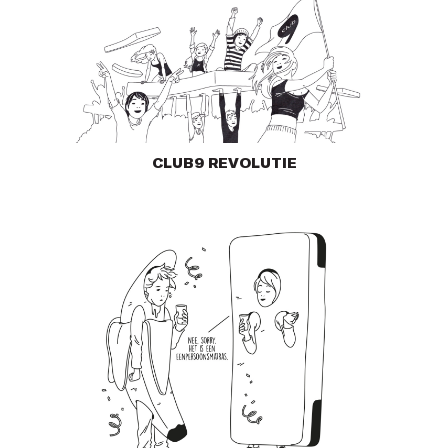
CLUB9 REVOLUTIE