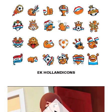
EK HOLLANDICONS