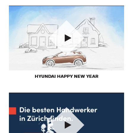
Play
HYUNDAI HAPPY NEW YEAR