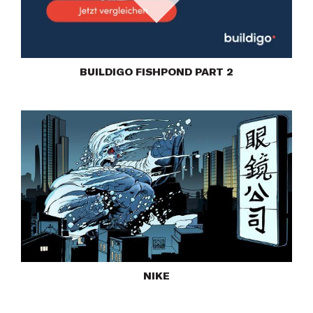
Play
BUILDIGO FISHPOND PART 2
NIKE