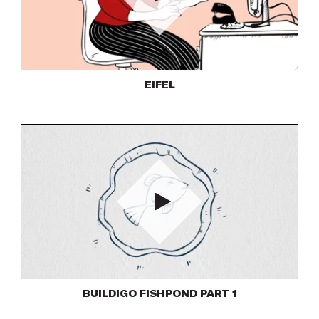
Play
EIFEL
Play
BUILDIGO FISHPOND PART 1