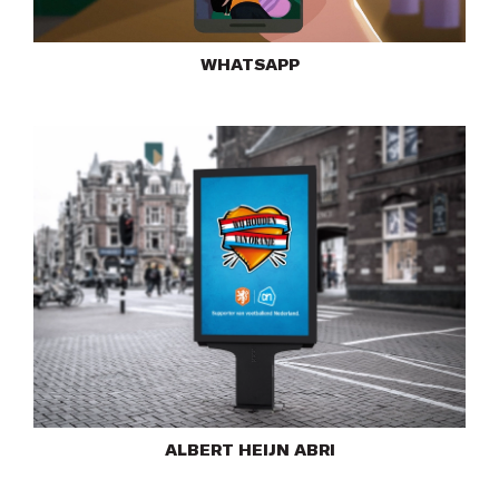
WHATSAPP
ALBERT HEIJN ABRI