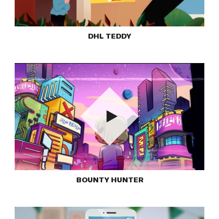
Play
DHL TEDDY
Play
BOUNTY HUNTER