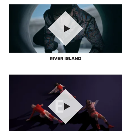
Play
RIVER ISLAND
Play