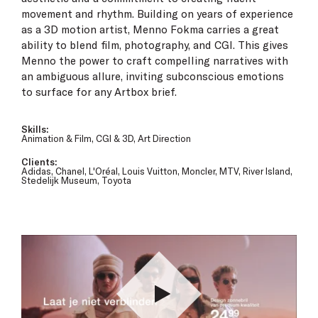
movement and rhythm. Building on years of experience
as a 3D motion artist, Menno Fokma carries a great
ability to blend film, photography, and CGI. This gives
Menno the power to craft compelling narratives with
an ambiguous allure, inviting subconscious emotions
to surface for any Artbox brief.
Skills:
Animation & Film, CGI & 3D, Art Direction
Clients:
Adidas, Chanel, L'Oréal, Louis Vuitton, Moncler, MTV, River Island,
Stedelijk Museum, Toyota