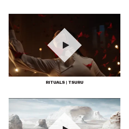
Play
RITUALS | TSURU