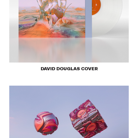
DAVID DOUGLAS COVER