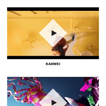
Play
KARWEI