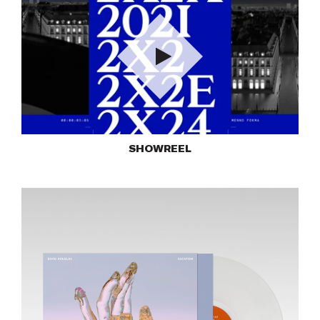
Play
SHOWREEL