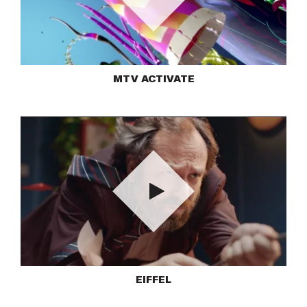
Play
MTV ACTIVATE
Play
EIFFEL