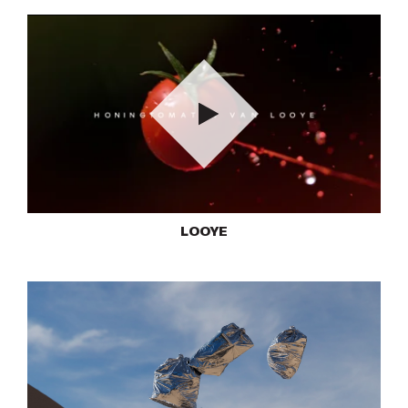
Play
LOOYE