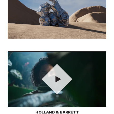
Play
HOLLAND & BARRETT