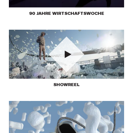
90 JAHRE WIRTSCHAFTSWOCHE
Play
SHOWREEL