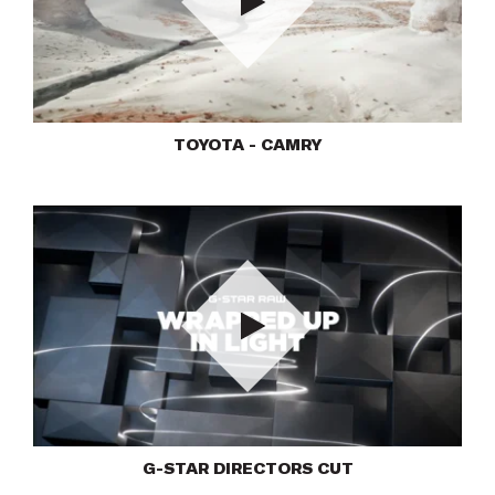
Play
TOYOTA - CAMRY
Play
G-STAR DIRECTORS CUT