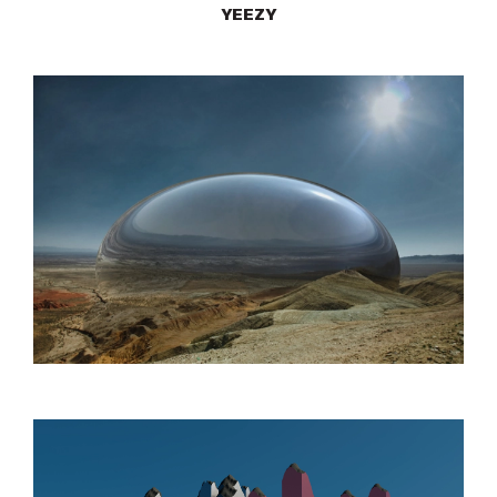
YEEZY