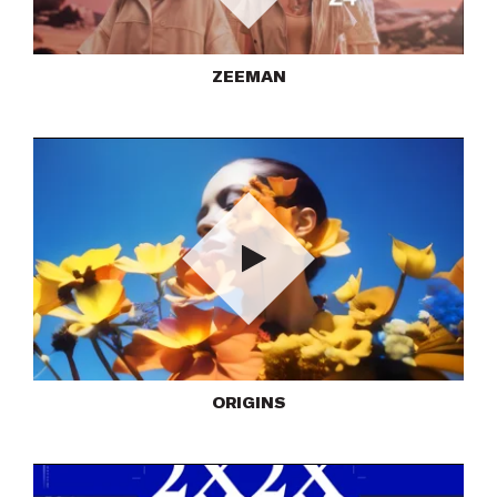
Play
ZEEMAN
Play
ORIGINS