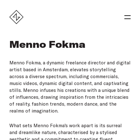
Menno Fokma
Menno Fokma, a dynamic freelance director and digital
artist based in Amsterdam, elevates storytelling
across a diverse spectrum, including commercials,
music videos, dynamic digital content, and captivating
stills. Menno infuses his creations with a unique blend
of influences, drawing inspiration from the intricacies
of reality, fashion trends, modern dance, and the
realms of imagination.
What sets Menno Fokma's work apart is its surreal
and dreamlike nature, characterised by a stylised
aesthetic and a commitment to creating fluent