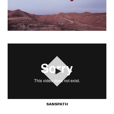
Play
SANSPATH