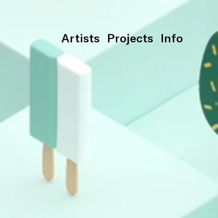
Artists
Projects
Info