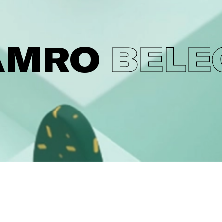
AMRO
BELE