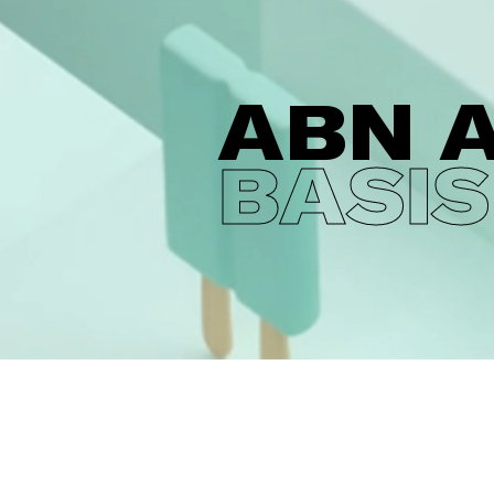
ABN 
BASIS