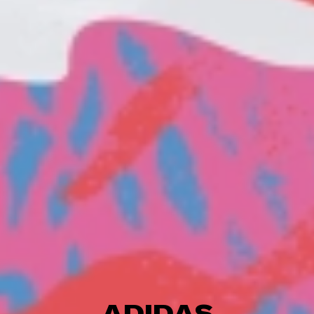
ADIDAS