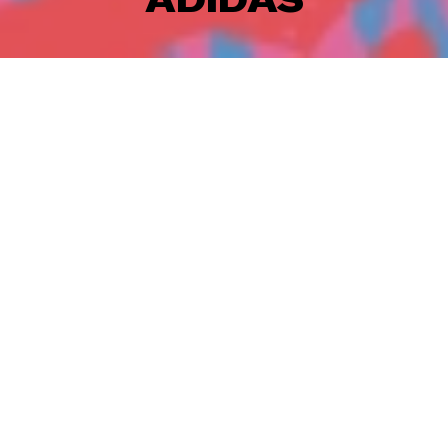
Adidas and Cody Rigsby joined forces and created a
super fun clothing line. To launch this collaboration
Eduardo Bertone
created an illustrative world filled
with subjects that show Cody's character. As you can
see he's a pretty fun guy! This was such a nice project
to work on together with Studio A. Eduardo got a lot
of creative freedom and explored a new illustrative
style that works great for the campaign.
CREDITS
Artist: Eduardo Bertone
Production: Artbox
Producer: Jessica Iken
Agency: Studio A