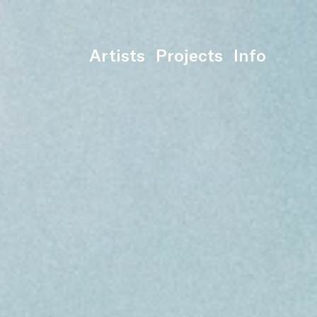
Artists
Projects
Info