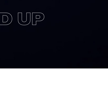
D UP
to produce a full