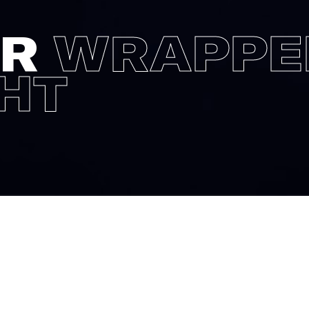
AR
WRAPPE
GHT
campaign of G-star we were asked 