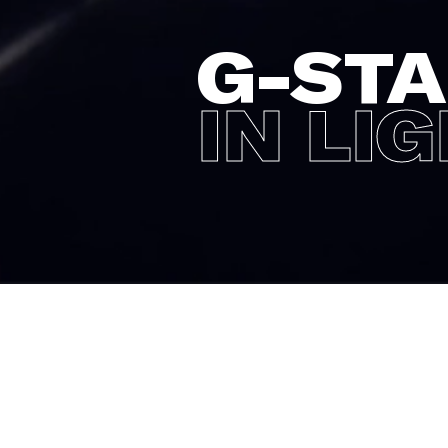
G-ST
IN LI
For the Holidays 