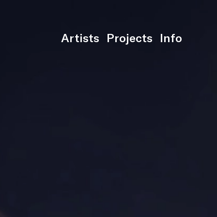
Artists
Projects
Info