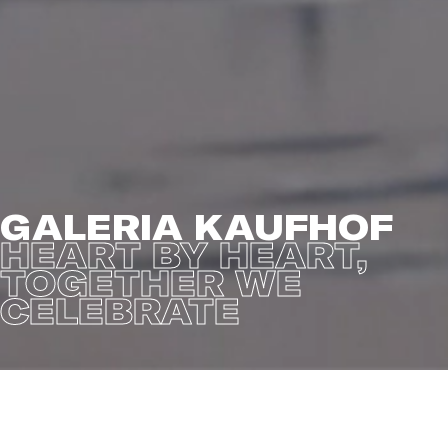
GALERIA KAUFHOF
HEART BY HEART,
TOGETHER WE
CELEBRATE
We are exceptionally proud to present the Christmas
film
Heart by Heart, Together We Celebrate
for German