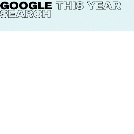
GOOGLE
THIS YEAR
SEARCH
Every year Google publishes an overview of trending
searches: The year in Search. Oscar Llorens was asked
to illustrate the Year in Search 2020, The Netherlands.
The image was published together with the written
list in Google's press release. It gives a nice time
frame. Besides the expected searches like covid19 and
black lives matter there were als searches like: How to
make French toast the Dutch way (Wentelteefjes).
CREDITS
Client:
Google