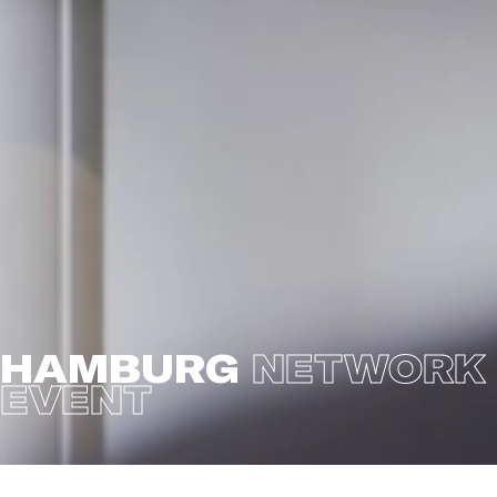
HAMBURG
NETWORK
EVENT