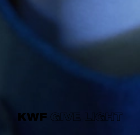
KWF
GIVE LIGHT