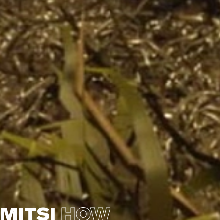
MITSI
HOW