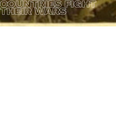
COUNTRIES FIGHT
THEIR WARS
This animation short shows you 10 different countries
in a stereotypical portrayal of their respective armies
and ways of warfare. The film mocks the insanity of
warfare and the many contrasts that exist between
the various armed forces. With an overall "dark humor"
sauce, this animation is loved and awarded by dozens
of film festivals worldwide. The concept, look
development, modelling, texturing, animation and art
direction are all initiated and executed by MITSI
Studio.
CREDITS