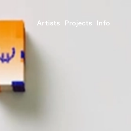
Artists
Projects
Info