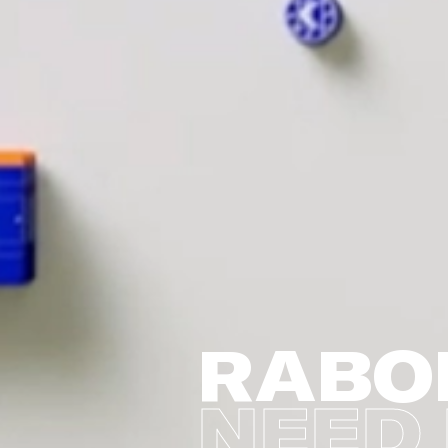
RABO
NEED 