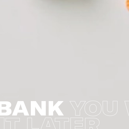
BANK
YOU 
IT LATER