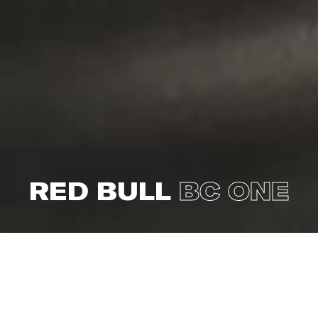
RED BULL
BC ONE
This year, the world’s leading B-boy competition Red
Bull BC One landed in Amsterdam for the notorious
World Final on November 4th. Leading up to the final
battle in the Westergasfabriek, over 60 qualification