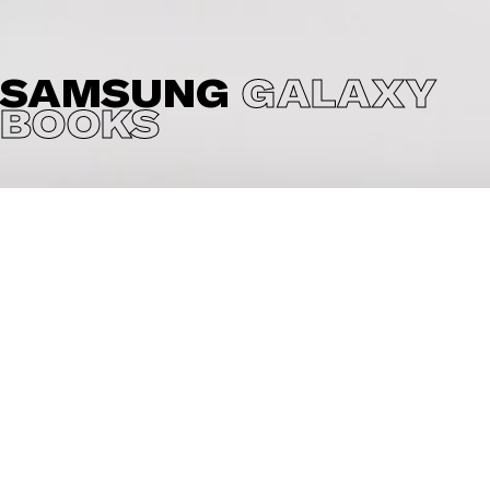
SAMSUNG
GALAXY
BOOKS
Cheil asked us to create the online and TV sponsoring
videos for the Samsung Galaxy Books. The idea was to
show the features of each Galaxy book in a fun low
poly way while showing the products in a high end way.
Fun and high end you can also say in one word: Mitsi.
We also had great fun producing these videos.
CREDITS
Client: