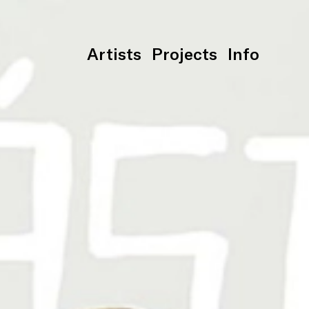
Artists
Projects
Info