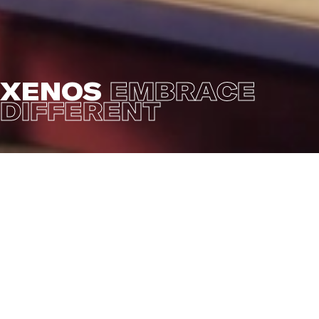
XENOS
EMBRACE
DIFFERENT
Yet another commercial for Xenos with the theme
'Embrace Different'. A fairy tale story about a
'different' looking table lamp that threatens to be
excluded, but then.. her lamp lights up and the prince
sees her beauty and asks her to dance. The campaign
tells the story of including everybody and everything
no matter what culture, style, color, or taste. Combine
different styles into a personal, colorful mix. Because
'different' gives color to your life.