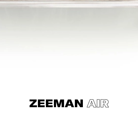
ZEEMAN
AIR
Zeeman was wondering what you do actually pay for a