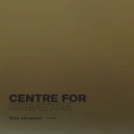
CENTRE FOR
CREATION
View showreel