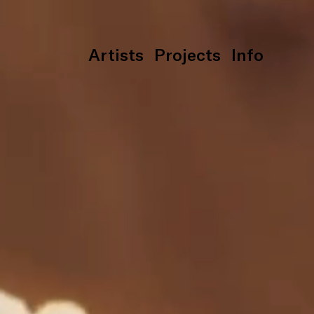
Artists
Projects
Info