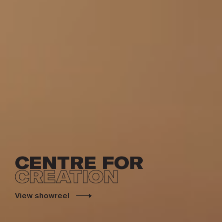
CENTRE FOR
CREATION
View showreel